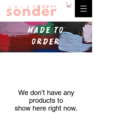
made to
order
We don’t have any
products to
show here right now.
Contact