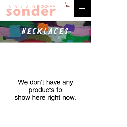
Necklaces
We don’t have any
products to
show here right now.
Contact
Stockists