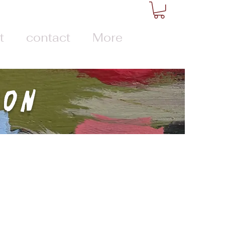
t
contact
More
ion