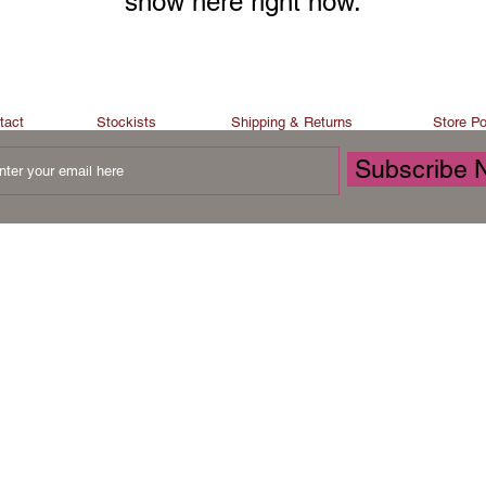
show here right now.
tact
Stockists
Shipping & Returns
Store Po
Subscribe 