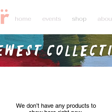
home
events
shop
abou
ewest Collect
We don’t have any products to